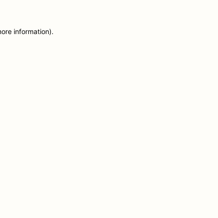
more information)
.