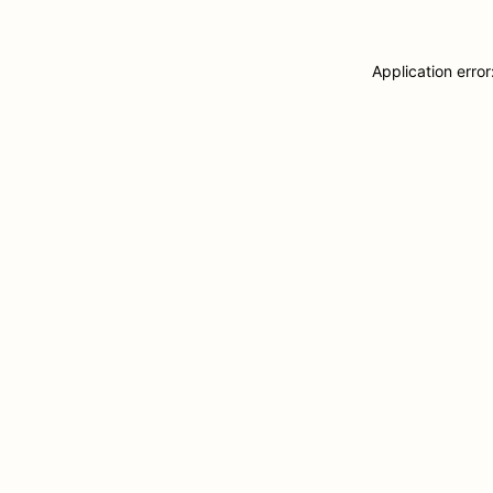
Application erro