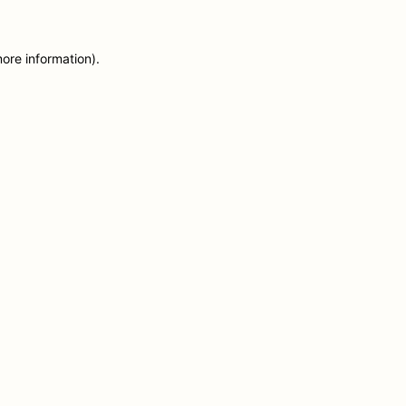
more information)
.