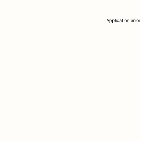
Application erro