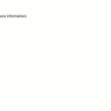
more information)
.