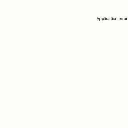
Application erro