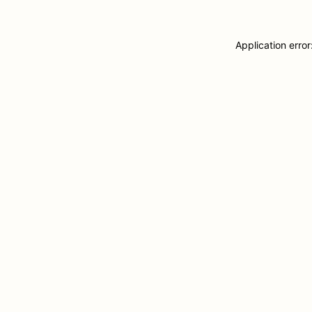
Application erro