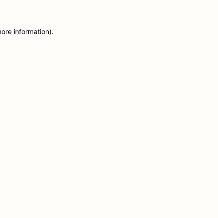
more information)
.