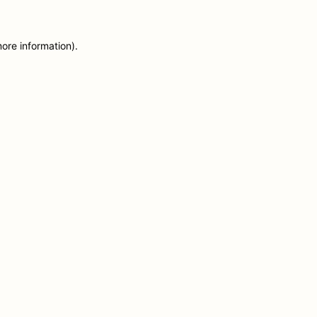
more information)
.