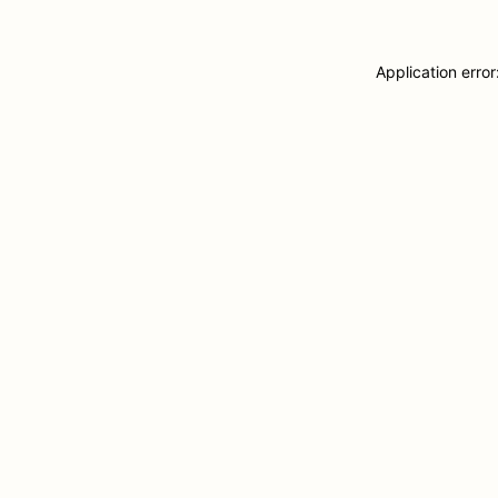
Application erro