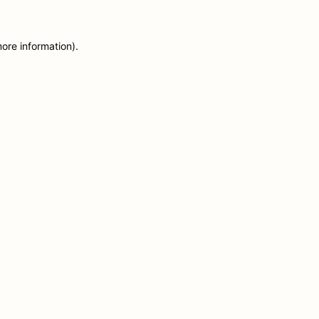
more information)
.