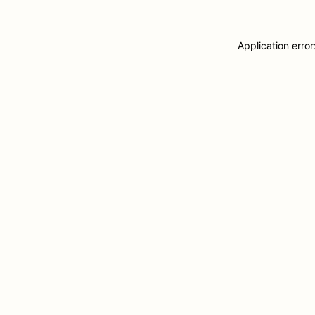
Application erro