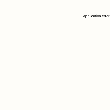
Application erro