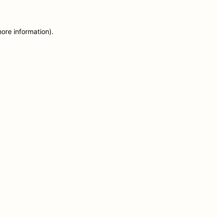
more information)
.