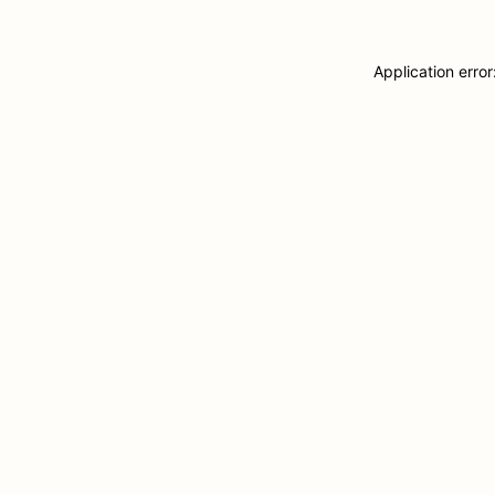
Application erro