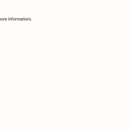
more information)
.