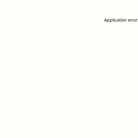
Application erro