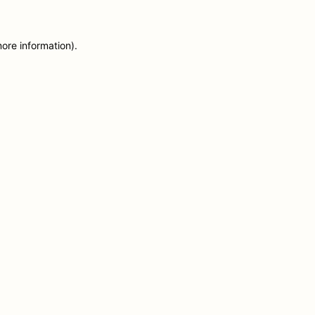
more information)
.