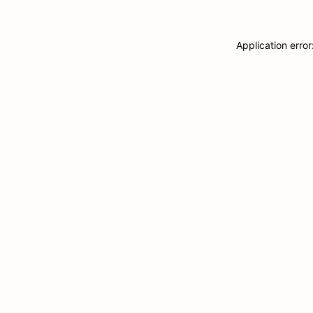
Application erro