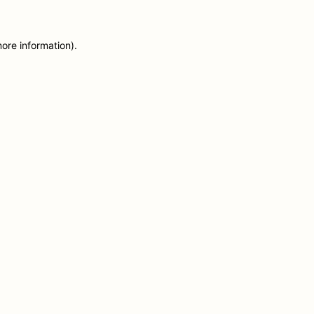
more information)
.