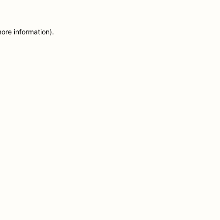
more information)
.