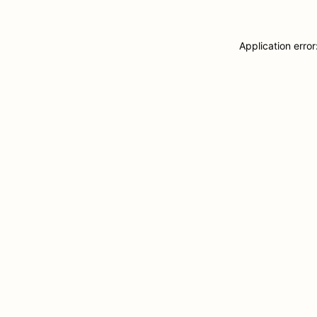
Application erro