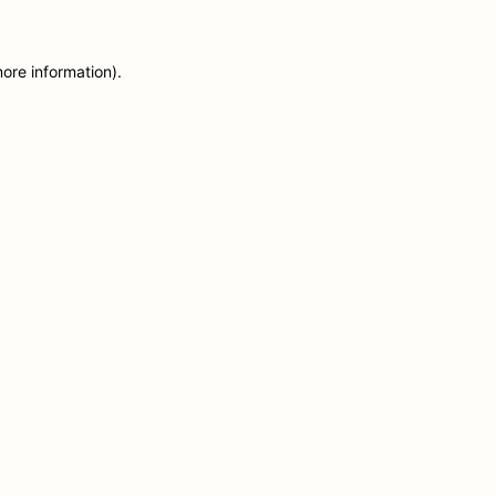
more information)
.