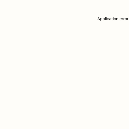
Application erro