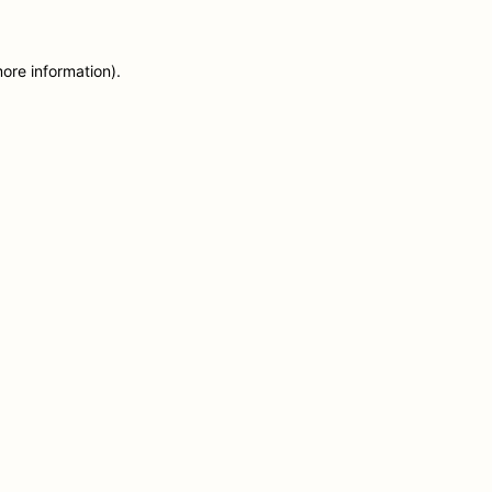
more information)
.