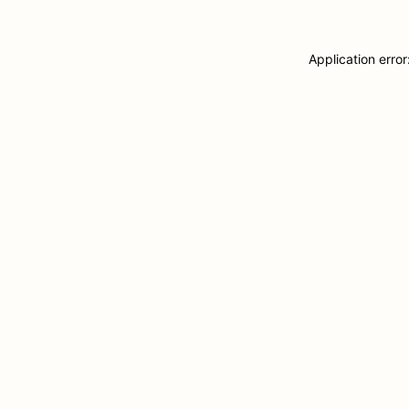
Application erro