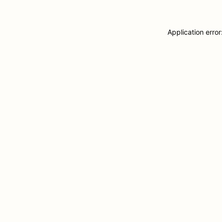
Application erro