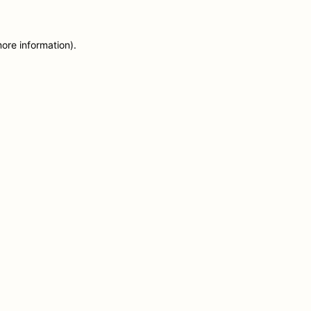
more information)
.