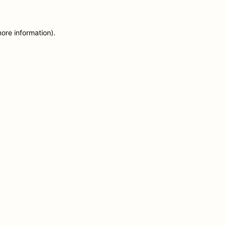
more information)
.