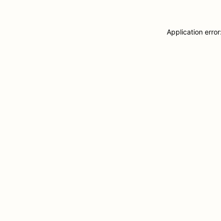
Application erro