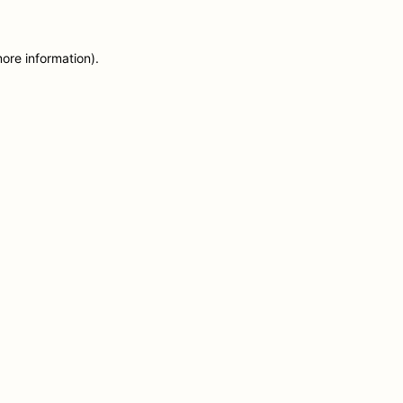
more information)
.