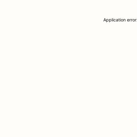
Application erro